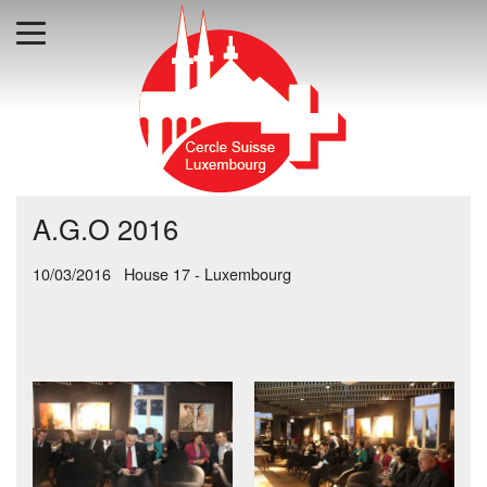
A.G.O 2016
10/03/2016 House 17 - Luxembourg